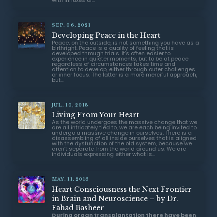
with influxes of...
SEP. 06, 2021
Developing Peace in the Heart
Peace, on the outside, is not something you have as a
birthright. Peace is a quality of feeling that is
developed through trials. It’s often easier to
experience in quieter moments, but to be at peace
regardless of circumstances takes time and
attention to develop, either through outer challenges
or inner focus. The latter is a more merciful approach,
but...
JUL. 10, 2018
Living From Your Heart
As the world undergoes the massive change that we
are all intricately tied to, we are each being invited to
undergo a massive change in ourselves. There is a
disassembling of all inside ourselves that is aligned
with the dysfunction of the old system, because we
aren’t separate from the world around us. We are
individuals expressing either what is...
MAY. 11, 2016
Heart Consciousness the Next Frontier
in Brain and Neuroscience – by Dr.
Fahad Basheer
During organ transplantation there have been