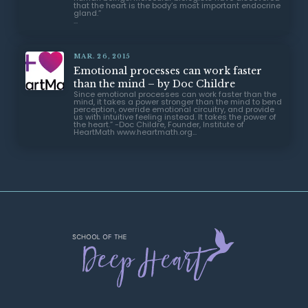
MAR. 26, 2015
Emotional processes can work faster
than the mind – by Doc Childre
Since emotional processes can work faster than the
mind, it takes a power stronger than the mind to bend
perception, override emotional circuitry, and provide
us with intuitive feeling instead. It takes the power of
the heart.” -Doc Childre, Founder, Institute of
HeartMath www.heartmath.org...