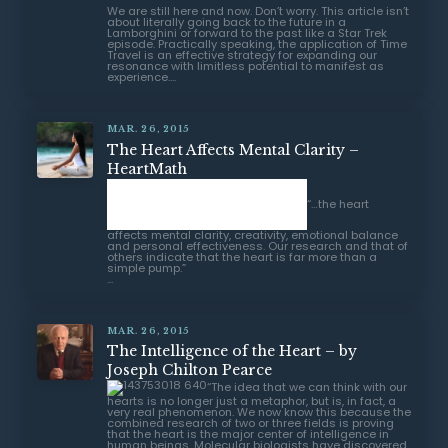
We are still here and now. Don’t worry. This article isn’t
about literally going back to the future in a
Lamborghini or forward to the past like a Star Trek
episode. Practically speaking, the application of Time
Travel is an effective strategy for expanding our
resonance with limitless potential to manifest as
experience....
MAR. 26, 2015
The Heart Affects Mental Clarity –
HeartMath
“…the heart affects mental clarity,
creativity, emotional balance and personal
effectiveness. Our research and that of others
indicate that the heart is far more than a simple
pump.”
...
MAR. 26, 2015
The Intelligence of the Heart – by
Joseph Chilton Pearce
“The idea that we can think with our
hearts is no longer just a metaphor, but is, in fact, a
very real phenomenon. We now know this because the
combined research of two or three fields is proving
that the heart is the major center of intelligence in
human beings. Molecular biologists have discovered
that the heart is the body’s most important endocrine
gland.”
...