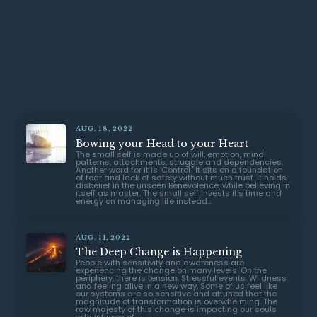
AUG. 18, 2022
Bowing your Head to your Heart
The small self is made up of will, emotion, mind
patterns, attachments, struggle and dependencies.
Another word for it is ‘Control.’ It sits on a foundation
of fear and lack of safety without much trust. It holds
disbelief in the unseen Benevolence, while believing in
itself as master. The small self invests it’s time and
energy on managing life instead...
AUG. 11, 2022
The Deep Change is Happening
People with sensitivity and awareness are
experiencing the change on many levels. On the
periphery, there is tension. Stressful events. Wildness
and feeling alive in a new way. Some of us feel like
our systems are so sensitive and attuned that the
magnitude of transformation is overwhelming. The
raw majesty of this change is impacting our souls