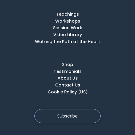
Teachings
Workshops
Session Work
Video Library
Walking the Path of the Heart
Shop
Testimonials
About Us
Contact Us
Cookie Policy (US)
Subscribe
Copyright © 2026 School of the Deep Heart. All rights reserved |
Privacy Policy