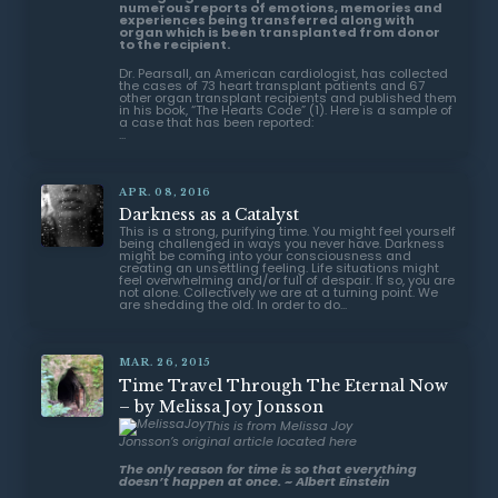
numerous reports of emotions, memories and
experiences being transferred along with
organ which is been transplanted from donor
to the recipient.
Dr. Pearsall, an American cardiologist, has collected
the cases of 73 heart transplant patients and 67
other organ transplant recipients and published them
in his book, “
The Hearts Code
” (1). Here is a sample of
a case that has been reported:
...
APR. 08, 2016
Darkness as a Catalyst
This is a strong, purifying time. You might feel yourself
being challenged in ways you never have. Darkness
might be coming into your consciousness and
creating an unsettling feeling. Life situations might
feel overwhelming and/or full of despair. If so, you are
not alone. Collectively we are at a turning point. We
are shedding the old. In order to do...
MAR. 26, 2015
Time Travel Through The Eternal Now
– by Melissa Joy Jonsson
This is from Melissa Joy
Jonsson’s original article
located here
The only reason for time is so that everything
doesn’t happen at once. ~ Albert Einstein