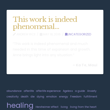
This work is indeed
phenomenal…
ANDREW RICE
MAY 18, 2016
UNCATEGORIZED
“This work is indeed phenomenal and much
needed in this time of expansion and growth.
Anne brings light into any situation.”
–
Ka Te, Maui
abundance
afterlife
afterlife experience
Ageless
a guide
Anxiety
creativity
death
die
dying
emotion
energy
Freedom
fulfillment
healing
Herxheimer effect
living
living from the heart