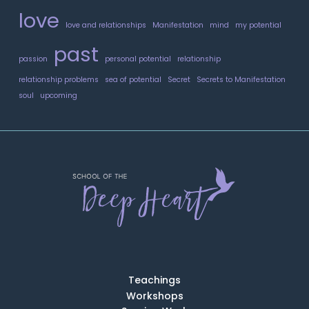
love
love and relationships
Manifestation
mind
my potential
past
passion
personal potential
relationship
relationship problems
sea of potential
Secret
Secrets to Manifestation
soul
upcoming
Teachings
Workshops