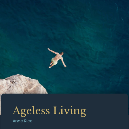
Ageless Living
Anne Rice