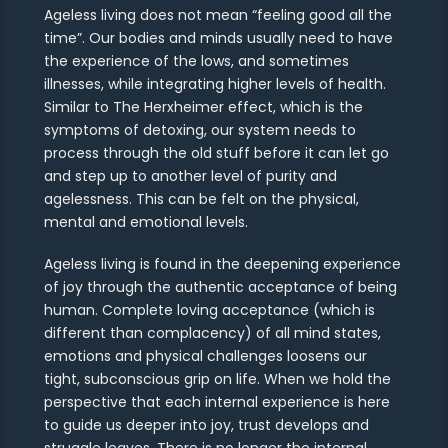
Ageless living does not mean “feeling good all the
time”. Our bodies and minds usually need to have
the experience of the lows, and sometimes
illnesses, while integrating higher levels of health.
Similar to The Herxheimer effect, which is the
symptoms of detoxing, our system needs to
process through the old stuff before it can let go
and step up to another level of purity and
agelessness. This can be felt on the physical,
mental and emotional levels.
Ageless living is found in the deepening experience
of joy through the authentic acceptance of being
human. Complete loving acceptance (which is
different than complacency) of all mind states,
emotions and physical challenges loosens our
tight, subconscious grip on life. When we hold the
perspective that each internal experience is here
to guide us deeper into joy, trust develops and
struggle leaves. There is no longer the internal