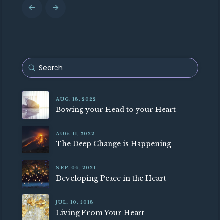
Prev
Next
Submit
Search
AUG. 18, 2022
Bowing your Head to your Heart
AUG. 11, 2022
The Deep Change is Happening
SEP. 06, 2021
Developing Peace in the Heart
JUL. 10, 2018
Living From Your Heart