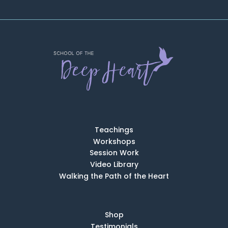
Teachings
Workshops
Session Work
Video Library
Walking the Path of the Heart
Shop
Testimonials