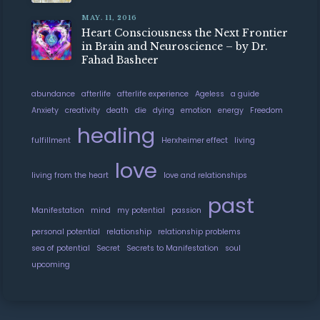
MAY. 11, 2016
Heart Consciousness the Next Frontier
in Brain and Neuroscience – by Dr.
Fahad Basheer
abundance
afterlife
afterlife experience
Ageless
a guide
Anxiety
creativity
death
die
dying
emotion
energy
Freedom
healing
fulfillment
Herxheimer effect
living
love
living from the heart
love and relationships
past
Manifestation
mind
my potential
passion
personal potential
relationship
relationship problems
sea of potential
Secret
Secrets to Manifestation
soul
upcoming