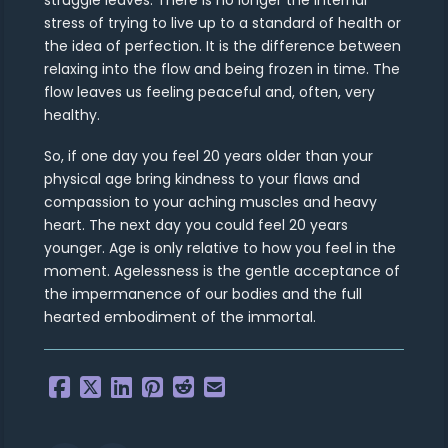
stress of trying to live up to a standard of health or
the idea of perfection. It is the difference between
relaxing into the flow and being frozen in time. The
flow leaves us feeling peaceful and, often, very
healthy.
So, if one day you feel 20 years older than your
physical age bring kindness to your flaws and
compassion to your aching muscles and heavy
heart. The next day you could feel 20 years
younger. Age is only relative to how you feel in the
moment. Agelessness is the gentle acceptance of
the impermanence of our bodies and the full
hearted embodiment of the immortal.